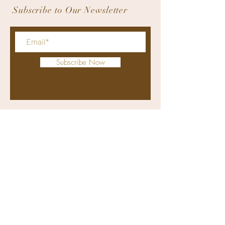
Subscribe to Our Newsletter
Subscribe Now
bodyworxmedicalspa@gmail.com
+63 9176311415
(viber and whatsapp)
(032) 4070274
Clinic: Retail Unit 1, Solinea Tower
1, Cardinal Rosales Avenue, Cebu