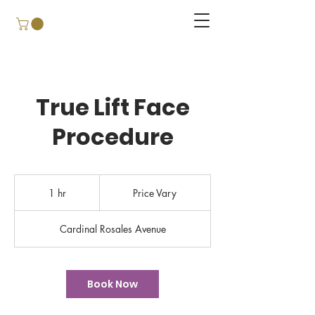
True Lift Face
Procedure
Price
Vary
1 hr
1
Price Vary
h
Cardinal Rosales Avenue
Book Now