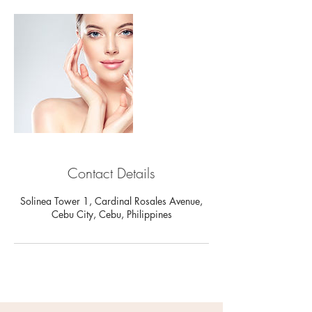
Contact Details
Solinea Tower 1, Cardinal Rosales Avenue,
Cebu City, Cebu, Philippines