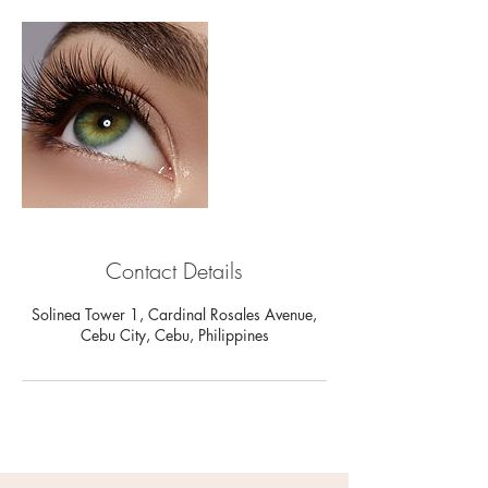
Contact Details
Solinea Tower 1, Cardinal Rosales Avenue,
Cebu City, Cebu, Philippines