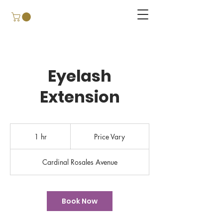
Eyelash
Extension
Price
Vary
1 hr
1
Price Vary
h
Cardinal Rosales Avenue
Book Now