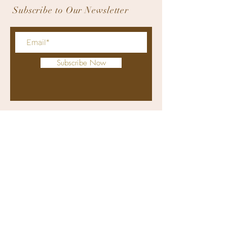
Subscribe to Our Newsletter
Subscribe Now
bodyworxmedicalspa@gmail.com
+63 9176311415
(viber and whatsapp)
(032) 4070274
Clinic: Retail Unit 1, Solinea Tower
1, Cardinal Rosales Avenue, Cebu