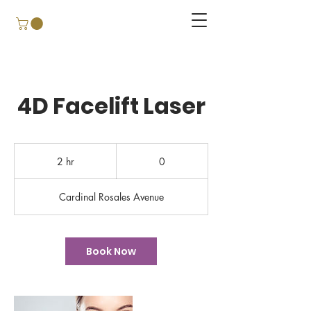
4D Facelift Laser
0
2 hr
2
0
h
r
Cardinal Rosales Avenue
Book Now