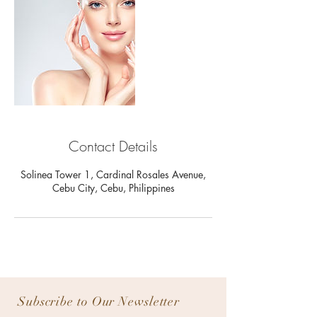
Contact Details
Solinea Tower 1, Cardinal Rosales Avenue,
Cebu City, Cebu, Philippines
Subscribe to Our Newsletter