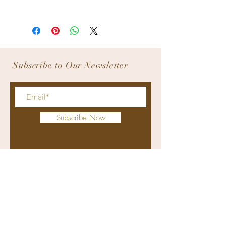
All products are inspected before 
releasing and ship out. We do not allow 
product returns.
Subscribe to Our Newsletter
Subscribe Now
bodyworxmedicalspa@gmail.com
+63 9176311415
(viber and whatsapp)
(032) 4070274