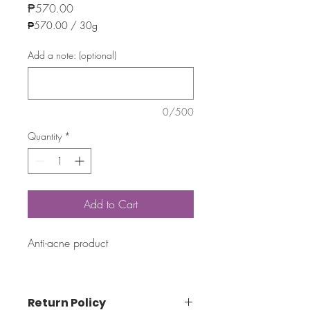
Price
₱570.00
₱570.00
/
30g
₱570.00
per
Add a note: (optional)
30
Grams
0/500
Quantity
*
Add to Cart
Anti-acne product
Return Policy