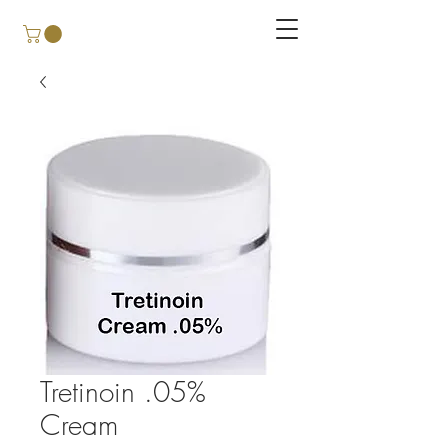
Tretinoin .05%
Cream