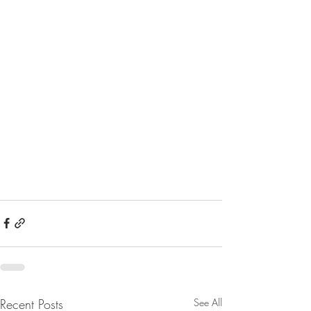
Recent Posts
See All