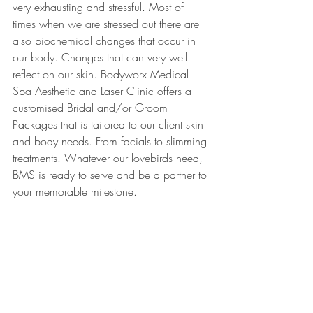
very exhausting and stressful. Most of 
times when we are stressed out there are 
also biochemical changes that occur in 
our body. Changes that can very well 
reflect on our skin. Bodyworx Medical 
Spa Aesthetic and Laser Clinic offers a 
customised Bridal and/or Groom 
Packages that is tailored to our client skin 
and body needs. From facials to slimming 
treatments. Whatever our lovebirds need, 
BMS is ready to serve and be a partner to 
your memorable milestone.