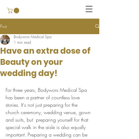
Post
Bodyworx Medical Spa
1 min read
Have an extra dose of
Beauty on your
wedding day!
For three years, Bodyworx Medical Spa 
has been a partner of countless love 
stories. It's not just preparing for the 
church ceremony, wedding venue, gown 
and suits, but  preparing yourself for that 
special walk in the aisle is also equally 
important. Preparing a wedding can be 