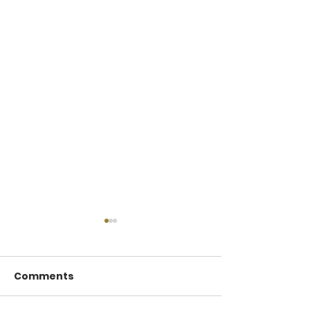
Comments