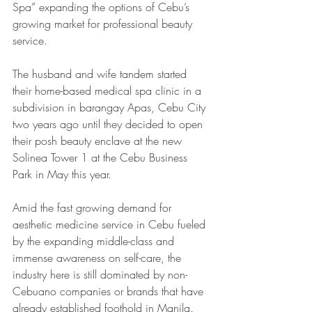
Spa” expanding the options of Cebu’s 
growing market for professional beauty 
service.
The husband and wife tandem started 
their home-based medical spa clinic in a 
subdivision in barangay Apas, Cebu City 
two years ago until they decided to open 
their posh beauty enclave at the new 
Solinea Tower 1 at the Cebu Business 
Park in May this year.
Amid the fast growing demand for 
aesthetic medicine service in Cebu fueled 
by the expanding middle-class and 
immense awareness on self-care, the 
industry here is still dominated by non-
Cebuano companies or brands that have 
already established foothold in Manila. 