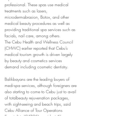
professional. These spas use medical 
treatments such as lasers, 
microdermabrasion, Botox, and other 
medical beauty procedures as well as 
providing traditional spa services such as 
facials, nail care, among others.
The Cebu Health and Wellness Council 
(CHWC) earlier reported that Cebu’s 
medical tourism growth is driven largely 
by beauty and cosmetics services 
demand including cosmetic dentistry.
Balikbayans are the leading buyers of 
medi-spa services, although foreigners are 
also starting to come to Cebu just to avail 
of totalbeauty rejuvenation packages, 
with sight-seeing and beach trips, said 
Cebu Alliance of Tour Operations 