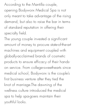
According to the Mantilla couple, 
opening Bodyworx Medical Spa is not 
only meant to take advantage of the rising 
demand, but also to raise the bar in terms 
of standard reputation in offering their 
specialty field.
The young couple invested a significant 
amount of money to procure state-of-the-art 
machines and equipment coupled with 
globally-acclaimed brands of cosmetic 
products to ensure efficacy of their hands-
on service. From college-sweethearts since 
medical school, Bodyworx is the couple’s 
first business venture after they tied the 
knot of marriage.The dawning of the 
wellness culture introduced the medical 
spa to help spa-goers maintain their 
youthful looks.