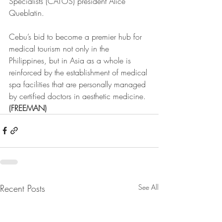
Specialists (CATOS) president Alice 
Queblatin.
Cebu’s bid to become a premier hub for 
medical tourism not only in the 
Philippines, but in Asia as a whole is 
reinforced by the establishment of medical 
spa facilities that are personally managed 
by certified doctors in aesthetic medicine. 
(FREEMAN)
Recent Posts
See All