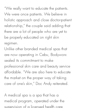
“We really want to educate the patients. 
We were once patients. We believe in 
holistic approach and close doctor-patient 
relationship,” the couple said adding that 
there are a lot of people who are yet to 
be properly educated on right skin 
regimen.
Unlike other branded medical spas that 
are now operating in Cebu, Bodyworx 
sealed its commitment to make 
professional skin care and beauty service 
affordable. “We are also here to educate 
the market on the proper way of taking 
care of one’s skin,” Doc Andy reiterated.
A medical spa is a spa that has a 
medical program, operated under the 
supervision of a licensed health care 