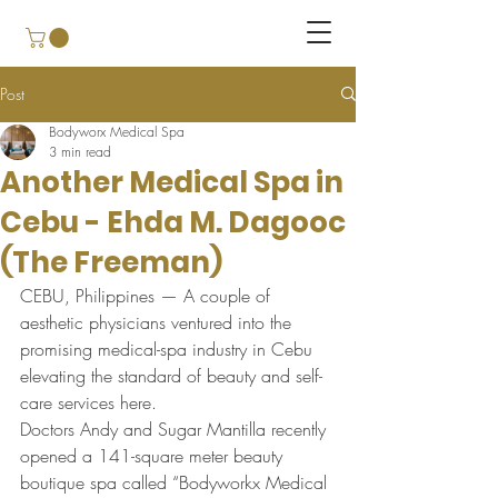
Post
Bodyworx Medical Spa
3 min read
Another Medical Spa in
Cebu - Ehda M. Dagooc
(The Freeman)
CEBU, Philippines — A couple of 
aesthetic physicians ventured into the 
promising medical-spa industry in Cebu 
elevating the standard of beauty and self-
care services here.
Doctors Andy and Sugar Mantilla recently 
opened a 141-square meter beauty 
boutique spa called “Bodyworkx Medical 