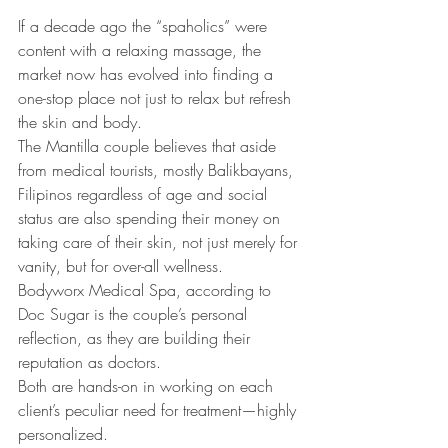
If a decade ago the “spaholics” were 
content with a relaxing massage, the 
market now has evolved into finding a 
one-stop place not just to relax but refresh 
the skin and body.
The Mantilla couple believes that aside 
from medical tourists, mostly Balikbayans, 
Filipinos regardless of age and social 
status are also spending their money on 
taking care of their skin, not just merely for 
vanity, but for over-all wellness.
Bodyworx Medical Spa, according to 
Doc Sugar is the couple’s personal 
reflection, as they are building their 
reputation as doctors.
Both are hands-on in working on each 
client’s peculiar need for treatment—highly 
personalized.